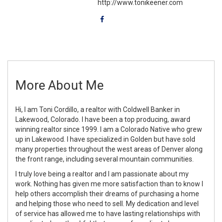
http://www.tonikeener.com
More About Me
Hi, I am Toni Cordillo, a realtor with Coldwell Banker in
Lakewood, Colorado. I have been a top producing, award
winning realtor since 1999. I am a Colorado Native who grew
up in Lakewood. I have specialized in Golden but have sold
many properties throughout the west areas of Denver along
the front range, including several mountain communities.
I truly love being a realtor and I am passionate about my
work. Nothing has given me more satisfaction than to know I
help others accomplish their dreams of purchasing a home
and helping those who need to sell. My dedication and level
of service has allowed me to have lasting relationships with