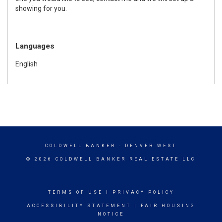
showing for you.
Languages
English
COLDWELL BANKER
- DENVER WEST
© 2026 COLDWELL BANKER REAL ESTATE LLC
TERMS OF USE
|
PRIVACY POLICY
ACCESSIBILITY STATEMENT
|
FAIR HOUSING
NOTICE