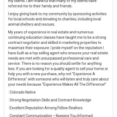
my clients. I am thankful that many of my clients have
referred me to their family and friends.
I enjoy giving back to my community by sponsoring activities
for local schools and donating to charities, including local
animal shelters and rescues.
My years of experience in real estate and numerous
continuing education classes have taught me to be a strong
contract negotiator and skilled in marketing properties to
maximize their exposure. I pride myself on the reputation I
have built as a top selling agent who ensures your real estate
needs are met with unsurpassed professional care and
service. There is no reason you should settle for anything
less. If you are looking for a quality agent to sell your home or
help you with a new purchase, why not "Experience A
Difference" with someone who will listen and truly care about
your needs because "Experience Makes All The Difference!"
· Colorado Native
· Strong Negotiation Skills and Contract Knowledge
· Excellent Reputation Among Fellow Realtors
· Constant Communication – Keeping You Informed