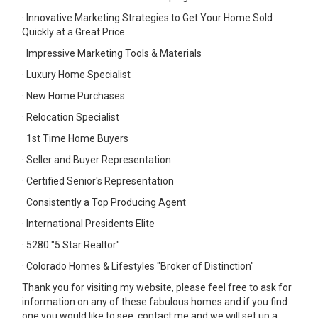
· Innovative Marketing Strategies to Get Your Home Sold
Quickly at a Great Price
· Impressive Marketing Tools & Materials
· Luxury Home Specialist
· New Home Purchases
· Relocation Specialist
· 1st Time Home Buyers
· Seller and Buyer Representation
· Certified Senior's Representation
· Consistently a Top Producing Agent
· International Presidents Elite
· 5280 "5 Star Realtor"
· Colorado Homes & Lifestyles "Broker of Distinction"
Thank you for visiting my website, please feel free to ask for
information on any of these fabulous homes and if you find
one you would like to see, contact me and we will set up a