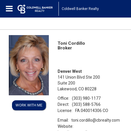
Coldwell Banker Realty
Toni Cordillo
Broker
Denver West
141 Union Blvd Ste 200
Suite 200
Lakewood, CO 80228
Office:
(303) 980-1177
Direct:
(303) 588-5766
WORK WITH ME
License:
FA.040014306 CO
Email:
toni.cordillo@cbrealty.com
Website: