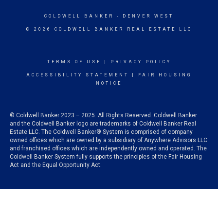
COLDWELL BANKER
- DENVER WEST
© 2026 COLDWELL BANKER REAL ESTATE LLC
TERMS OF USE
|
PRIVACY POLICY
ACCESSIBILITY STATEMENT
|
FAIR HOUSING
NOTICE
© Coldwell Banker 2023 – 2025. All Rights Reserved. Coldwell Banker
and the Coldwell Banker logo are trademarks of Coldwell Banker Real
Estate LLC. The Coldwell Banker® System is comprised of company
owned offices which are owned by a subsidiary of Anywhere Advisors LLC
and franchised offices which are independently owned and operated. The
Coldwell Banker System fully supports the principles of the Fair Housing
Act and the Equal Opportunity Act.