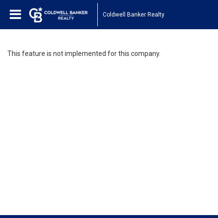
Coldwell Banker Realty
This feature is not implemented for this company.